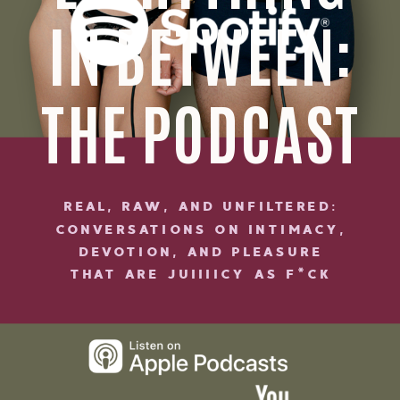
IN BETWEEN:
THE PODCAST
REAL, RAW, AND UNFILTERED:
CONVERSATIONS ON INTIMACY,
DEVOTION, AND PLEASURE
THAT ARE JUIIIICY AS F*CK