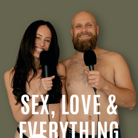
SEX, LOVE &
EVERYTHING