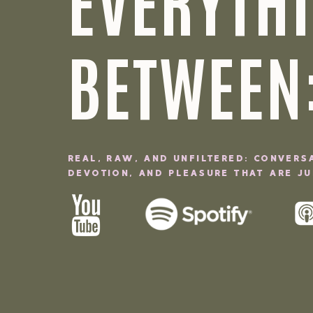
EVERYTHI
BETWEEN
REAL, RAW, AND UNFILTERED: CONVERS
DEVOTION, AND PLEASURE THAT ARE JUI