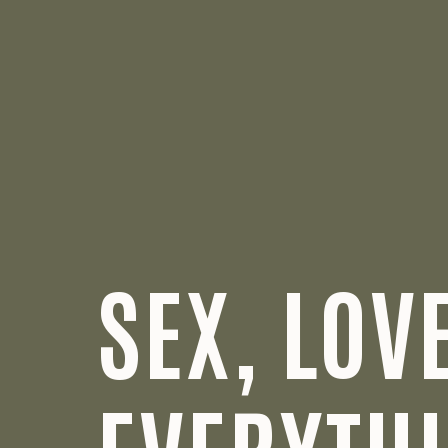
SEX, LOV