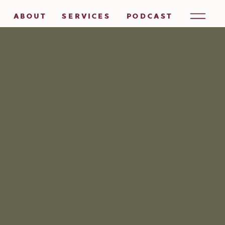
ABOUT
SERVICES
PODCAST