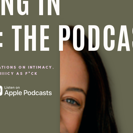
NG IN
: THE PODCA
ATIONS ON INTIMACY,
IIICY AS F*CK