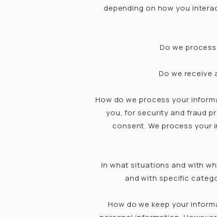
depending on how you interac
Do we process 
Do we receive a
How do we process your informa
you, for security and fraud 
consent. We process your i
In what situations and with wh
and with specific categ
How do we keep your informa