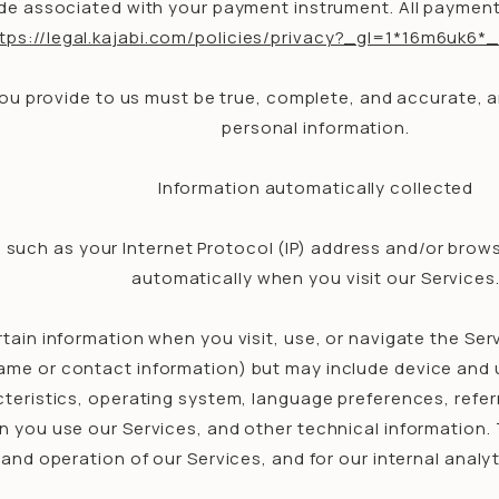
e associated with your payment instrument. All payment d
ttps://legal.kajabi.com/policies/privacy?_gl=1*16m6
you provide to us must be true, complete, and accurate, 
personal information.
Information automatically collected
 such as your Internet Protocol (IP) address and/or brows
automatically when you visit our Services
tain information when you visit, use, or navigate the Ser
r name or contact information) but may include device and
eristics, operating system, language preferences, referr
you use our Services, and other technical information. T
 and operation of our Services, and for our internal analy