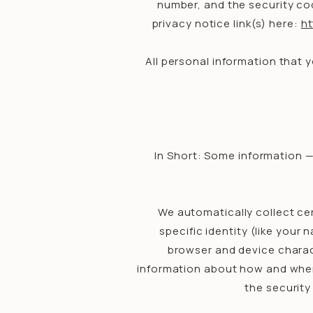
number, and the security cod
privacy notice link(s) here:
h
All personal information that 
In Short: Some information —
We automatically collect cer
specific identity (like you
browser and device charact
information about how and when 
the security