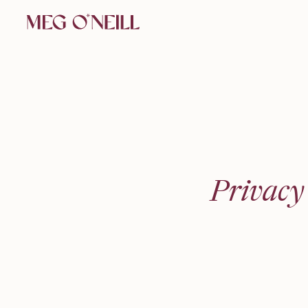
Privacy