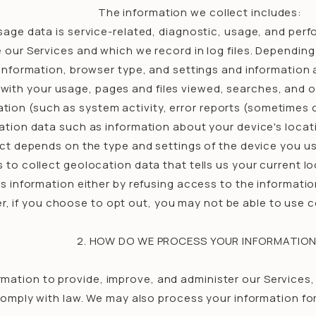
The information we collect includes:
age data is service-related, diagnostic, usage, and per
our Services and which we record in log files. Depending
 information, browser type, and settings and information a
ith your usage, pages and files viewed, searches, and o
tion (such as system activity, error reports (sometimes 
ation data such as information about your device's locati
t depends on the type and settings of the device you us
to collect geolocation data that tells us your current l
his information either by refusing access to the informati
, if you choose to opt out, you may not be able to use c
2. HOW DO WE PROCESS YOUR INFORMATIO
rmation to provide, improve, and administer our Services
comply with law. We may also process your information fo