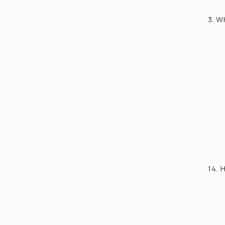
3. 
14.