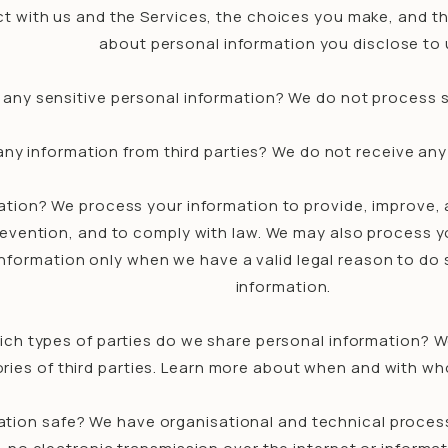
t with us and the Services, the choices you make, and t
about personal information you disclose to 
any sensitive personal information? We do not process s
ny information from third parties? We do not receive any 
tion? We process your information to provide, improve, 
prevention, and to comply with law. We may also process y
nformation only when we have a valid legal reason to do
information.
ich types of parties do we share personal information? W
ories of third parties. Learn more about when and with w
tion safe? We have organisational and technical process