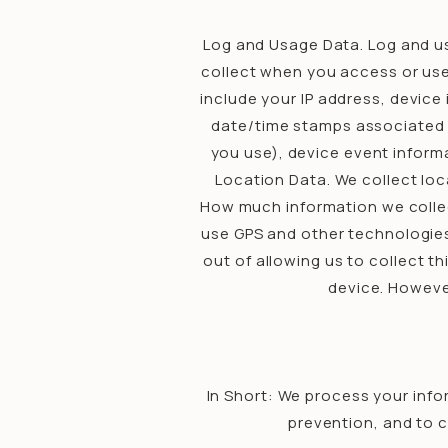
Log and Usage Data. Log and us
collect when you access or use 
include your IP address, device
date/time stamps associated w
you use), device event informa
Location Data. We collect loc
How much information we collec
use GPS and other technologies 
out of allowing us to collect t
device. However
In Short: We process your info
prevention, and to 