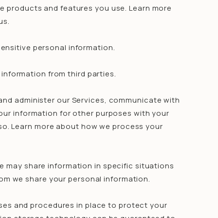
he products and features you use. Learn more
us.
ensitive personal information.
information from third parties.
and administer our Services, communicate with
our information for other purposes with your
 so. Learn more about how we process your
e may share information in specific situations
hom we share your personal information.
es and procedures in place to protect your