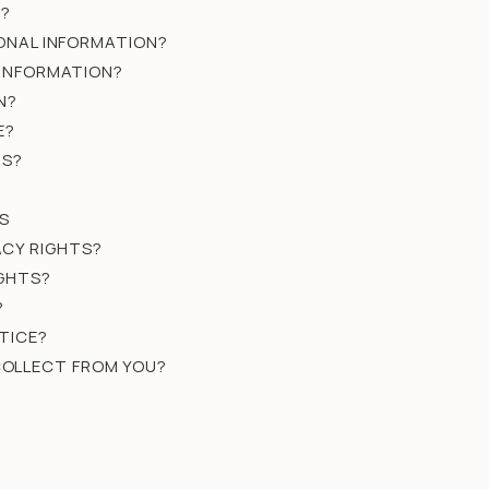
N?
SONAL INFORMATION?
 INFORMATION?
N?
E?
RS?
S
ACY RIGHTS?
IGHTS?
?
TICE?
 COLLECT FROM YOU?