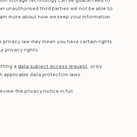
ation storage technology can be guaranteed to
 unauthorised third parties will not be able to
 Learn more about how we keep your information
e privacy law may mean you have certain rights
r privacy rights.
itting a
data subject access request
, or by
h applicable data protection laws.
iew the privacy notice in full.