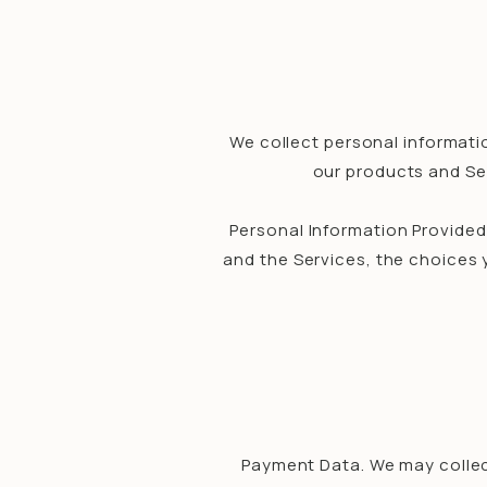
We collect personal informatio
our products and Ser
Personal Information Provided
and the Services, the choices
Payment Data. We may collec