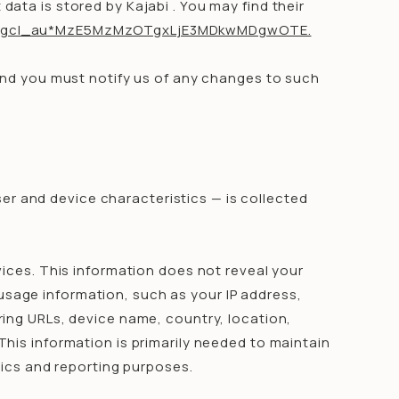
ata is stored by Kajabi . You may find their
uk6*_gcl_au*MzE5MzMzOTgxLjE3MDkwMDgwOTE.
and you must notify us of any changes to such
er and device characteristics — is collected
.
vices. This information does not reveal your
 usage information, such as your IP address,
ing URLs, device name, country, location,
his information is primarily needed to maintain
tics and reporting purposes.