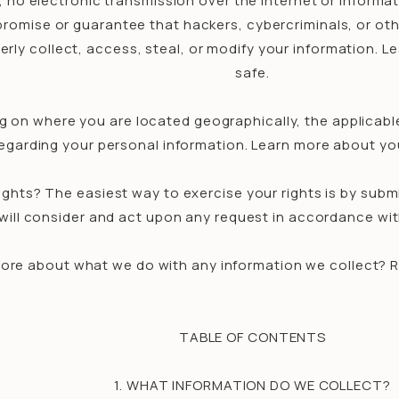
, no electronic transmission over the internet or inform
omise or guarantee that hackers, cybercriminals, or other
erly collect, access, steal, or modify your information.
safe.
g on where you are located geographically, the applicabl
egarding your personal information. Learn more about you
ghts? The easiest way to exercise your rights is by subm
will consider and act upon any request in accordance wit
ore about what we do with any information we collect? Rev
TABLE OF CONTENTS
1. WHAT INFORMATION DO WE COLLECT?