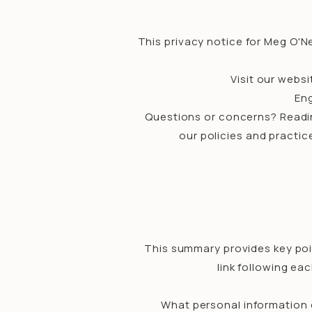
This privacy notice for Meg O'Nei
Visit our websi
Eng
Questions or concerns? Reading
our policies and practic
This summary provides key poin
link following ea
What personal information 