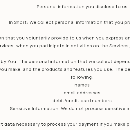
Personal information you disclose to us
In Short: We collect personal information that you pr
n that you voluntarily provide to us when you express an
vices, when you participate in activities on the Service
 by You. The personal information that we collect depend
 you make, and the products and features you use. The pe
following:
names
email addresses
debit/credit card numbers
Sensitive Information. We do not process sensitive i
t data necessary to process your payment if you make 