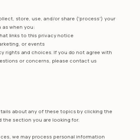
ollect, store, use, and/or share ('process') your
ch as when you:
hat links to this privacy notice
arketing, or events
y rights and choices. If you do not agree with
questions or concerns, please contact us
ails about any of these topics by clicking the
d the section you are looking for.
vices, we may process personal information