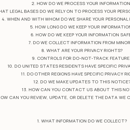
2. HOW DO WE PROCESS YOUR INFORMATIO
WHAT LEGAL BASES DO WE RELY ON TO PROCESS YOUR PER
4. WHEN AND WITH WHOM DO WE SHARE YOUR PERSONAL
5. HOW LONG DO WE KEEP YOUR INFORMATIO
6. HOW DO WE KEEP YOUR INFORMATION SAF
7. DO WE COLLECT INFORMATION FROM MINO
8. WHAT ARE YOUR PRIVACY RIGHTS?
9. CONTROLS FOR DO-NOT-TRACK FEATURE
10. DO UNITED STATES RESIDENTS HAVE SPECIFIC PRIV
11. DO OTHER REGIONS HAVE SPECIFIC PRIVACY R
12. DO WE MAKE UPDATES TO THIS NOTICE
13. HOW CAN YOU CONTACT US ABOUT THIS NO
 HOW CAN YOU REVIEW, UPDATE, OR DELETE THE DATA WE
1. WHAT INFORMATION DO WE COLLECT?