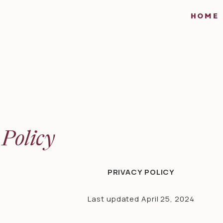
HOME
 Policy
PRIVACY POLICY
Last updated April 25, 2024