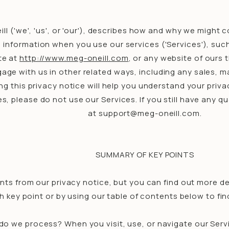
ll ('we', 'us', or 'our'), describes how and why we might c
information when you use our services ('Services'), su
te at
http://www.meg-oneill.com
, or any website of ours t
age with us in other related ways, including any sales, m
 this privacy notice will help you understand your privac
es, please do not use our Services. If you still have any 
at support@meg-oneill.com.
SUMMARY OF KEY POINTS
ts from our privacy notice, but you can find out more det
ch key point or by using our table of contents below to fin
do we process? When you visit, use, or navigate our Ser