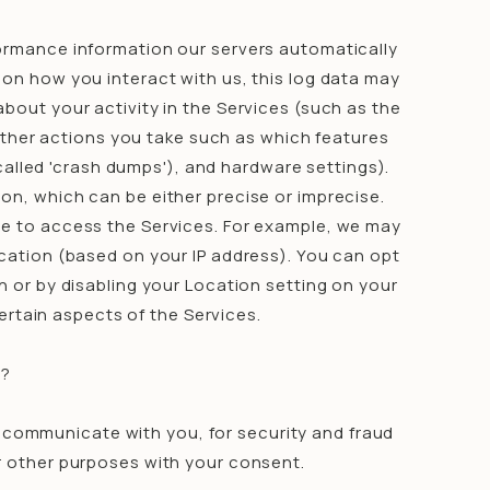
formance information our servers automatically
 on how you interact with us, this log data may
bout your activity in the Services (such as the
ther actions you take such as which features
called 'crash dumps'), and hardware settings).
on, which can be either precise or imprecise.
e to access the Services. For example, we may
ocation (based on your IP address). You can opt
on or by disabling your Location setting on your
ertain aspects of the Services.
N?
, communicate with you, for security and fraud
r other purposes with your consent.