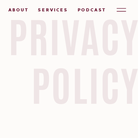
ABOUT
SERVICES
PODCAST
PRIVAC
POLIC