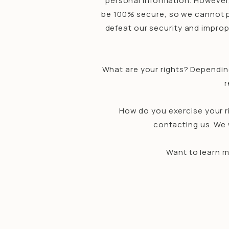
personal information. However
be 100% secure, so we cannot pr
defeat our security and improp
What are your rights? Dependin
r
How do you exercise your ri
contacting us. We 
Want to learn m