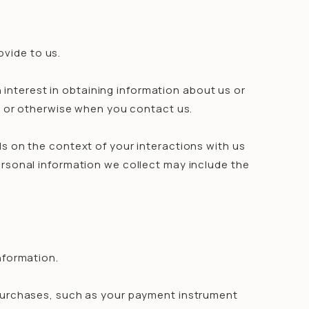
ovide to us.
 interest in obtaining information about us or
s, or otherwise when you contact us.
s on the context of your interactions with us
rsonal information we collect may include the
nformation.
purchases, such as your payment instrument